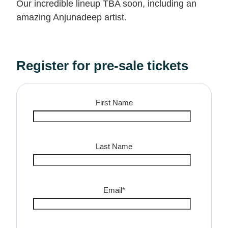
Our incredible lineup TBA soon, including an
amazing Anjunadeep artist.
Register for pre-sale tickets
First Name
Last Name
Email
*