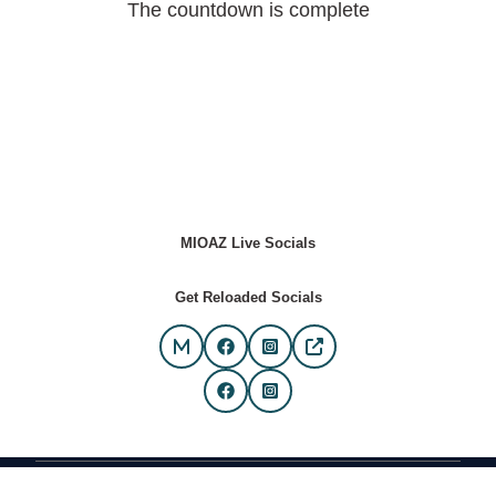
The countdown is complete
MIOAZ Live Socials
Get Reloaded Socials