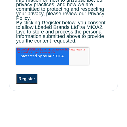
privacy practices, and how we are
committed to protecting and respecting
your privacy, please review our Privacy
Policy.
By clicking Register below, you consent
to allow Loaded Brands Ltd t/a MIOAZ
Live to store and process the personal
information submitted above to provide
you the content requested.