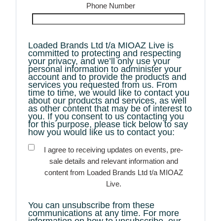
Phone Number
Loaded Brands Ltd t/a MIOAZ Live is
committed to protecting and respecting
your privacy, and we’ll only use your
personal information to administer your
account and to provide the products and
services you requested from us. From
time to time, we would like to contact you
about our products and services, as well
as other content that may be of interest to
you. If you consent to us contacting you
for this purpose, please tick below to say
how you would like us to contact you:
I agree to receiving updates on events, pre-
sale details and relevant information and
content from Loaded Brands Ltd t/a MIOAZ
Live.
You can unsubscribe from these
communications at any time. For more
information on how to unsubscribe, our