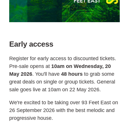
Early access
Register for early access to discounted tickets.
Pre-sale opens at
10am on Wednesday, 20
May 2026
. You'll have
48 hours
to grab some
great deals on single or group tickets. General
sale goes live at 10am on 22 May 2026.
We're excited to be taking over 93 Feet East on
26 September 2026 with the best melodic and
progressive house.